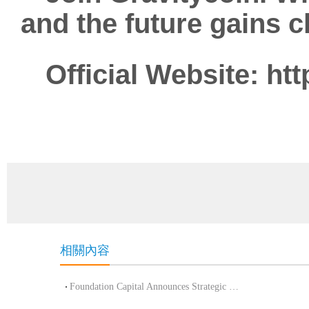
and the future gains cl
Official Website:
htt
相關內容
Foundation Capital Announces Strategic Investment in Arkon to Advance CeDeFi Inno