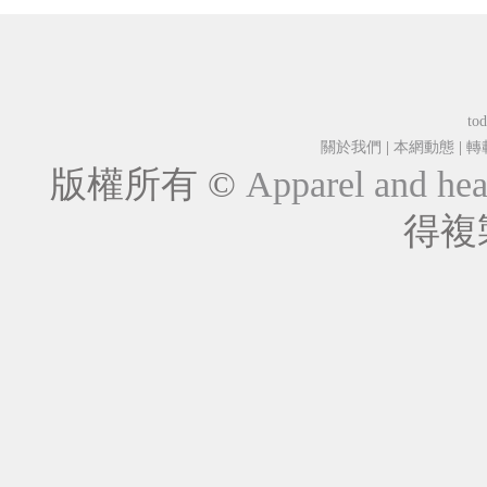
tod
關於我們
|
本網動態
|
轉
版權所有 ©
Apparel and hea
得複