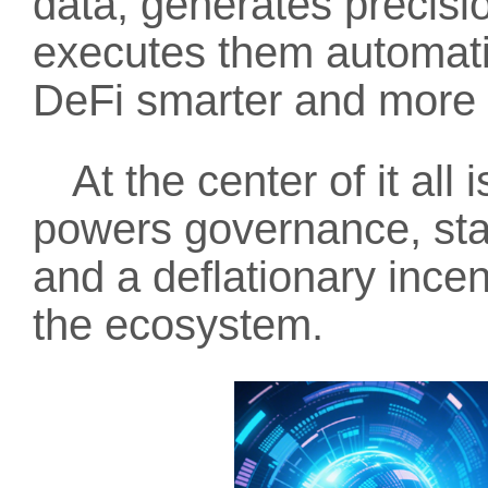
data, generates precisio
executes them automati
DeFi smarter and more e
At the center of it all 
powers governance, staki
and a deflationary ince
the ecosystem.