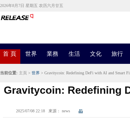
2026年8月7日 星期五 农历六月廿五
首 頁
世界
業務
生活
文化
旅行
当前位置:
主頁
>
世界
> Gravitycoin: Redefining DeFi with AI and Smart F
Gravitycoin: Redefining 
2025/07/08 22:18
來源： news