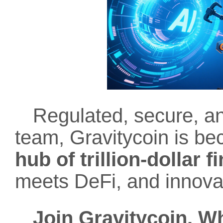
Regulated, secure, an
team, Gravitycoin is b
hub of trillion-dollar 
meets DeFi, and innovat
Join Gravitycoin. W