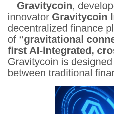
Gravitycoin
, develo
innovator
Gravitycoin I
decentralized finance pl
of
“gravitational conne
first AI-integrated, c
Gravitycoin is designed
between traditional fina