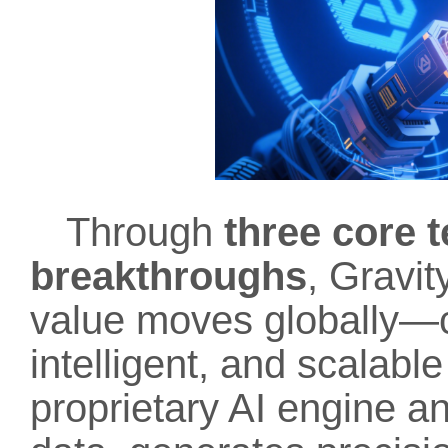
Through
three core 
breakthroughs
, Gravi
value moves globally—c
intelligent, and scalabl
proprietary AI engine a