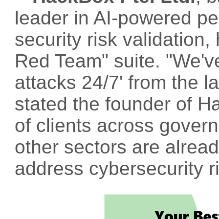
leader in AI-powered pe
security risk validation, 
Red Team" suite. "We've
attacks 24/7' from the la
stated the founder of H
of clients across gover
other sectors are alrea
address cybersecurity ri