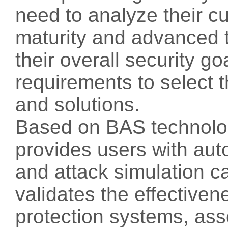
need to analyze their cu
maturity and advanced t
their overall security 
requirements to select 
and solutions.
Based on BAS technolo
provides users with au
and attack simulation ca
validates the effectiven
protection systems, ass