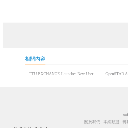
相關內容
TTU EXCHANGE Launches New User and Referral Incentive Program to Boost Community
tod
關於我們
|
本網動態
|
轉