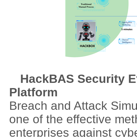
HackBAS Security Ef
Platform
Breach and Attack Simu
one of the effective me
enterprises against cyb