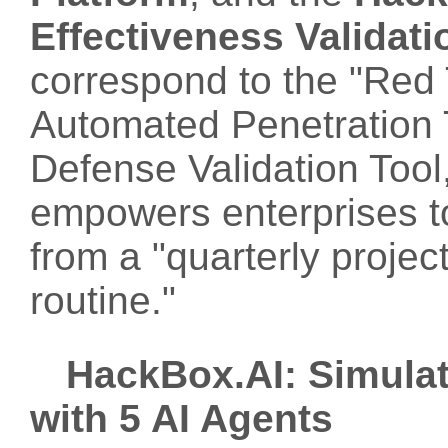
Effectiveness Validati
correspond to the "Red 
Automated Penetration 
Defense Validation Tool,
empowers enterprises to
from a "quarterly project
routine."
HackBox.AI: Simulat
with 5 AI Agents