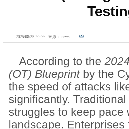
Testi
2025/08/25 20:09
來源： news
According to the
2024
(OT) Blueprint
by the Cy
the speed of attacks li
significantly. Traditiona
struggles to keep pace w
landscape. Enterprises t