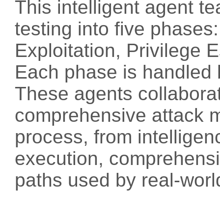
This intelligent agent 
testing into five phase
Exploitation, Privilege 
Each phase is handled 
These agents collaborat
comprehensive attack ma
process, from intelligen
execution, comprehensiv
paths used by real-worl