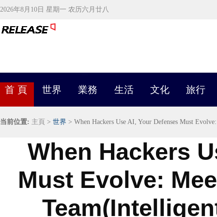
2026年8月10日 星期一 农历六月廿八
首 頁
世界
業務
生活
文化
旅行
当前位置:
主頁
>
世界
> When Hackers Use AI, Your Defenses Must Evolve:
When Hackers Us
Must Evolve: Me
Team(Intelligen