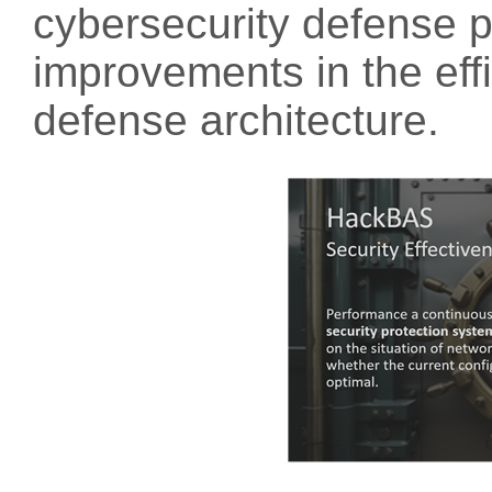
cybersecurity defense p
improvements in the eff
defense architecture.