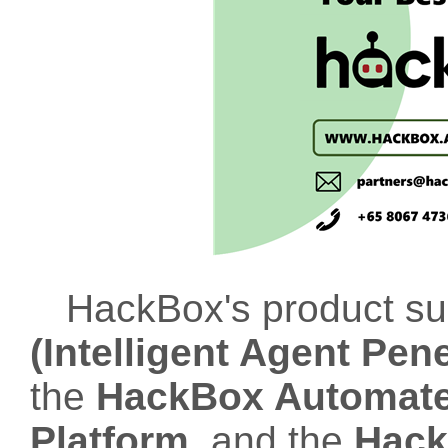
HackBox's product su
(Intelligent Agent Pen
the
HackBox Automated
Platform
, and the
Hack