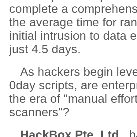
complete a comprehensiv
the average time for r
initial intrusion to dat
just 4.5 days.
As hackers begin lev
0day scripts, are enterpr
the era of "manual effort
scanners"?
HackBox Pte. Ltd.
, 