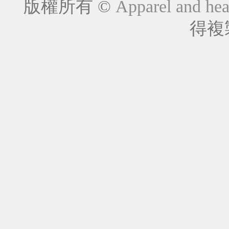
版權所有 ©
Apparel and hea
得複