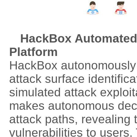
HackBox Automated 
Platform
HackBox autonomously p
attack surface identifica
simulated attack exploita
makes autonomous decisi
attack paths, revealing t
vulnerabilities to users.