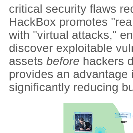
critical security flaws r
HackBox promotes "real
with "virtual attacks," e
discover exploitable vuln
assets
before
hackers d
provides an advantage i
significantly reducing b