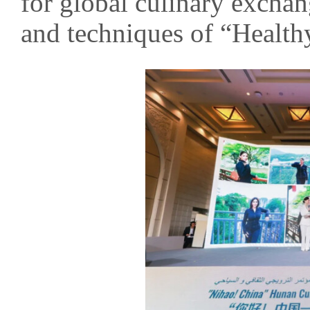
for global culinary excha
and techniques of “Health