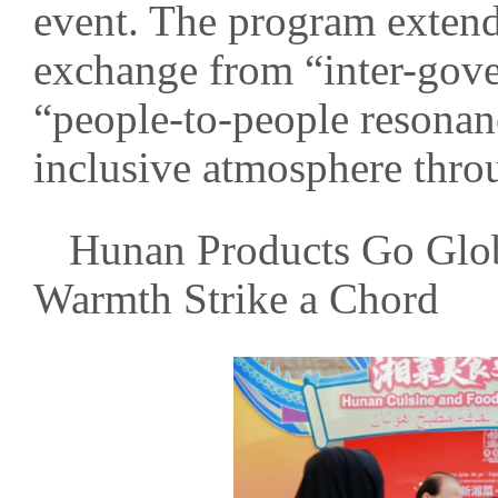
event. The program exten
exchange from “inter-gov
“people-to-people resonan
inclusive atmosphere throu
Hunan Products Go Glo
Warmth Strike a Chord