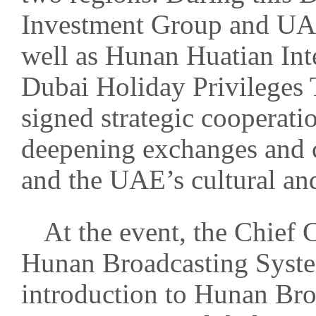
Investment Group and UA
well as Hunan Huatian Int
Dubai Holiday Privileges 
signed strategic cooperati
deepening exchanges and 
and the UAE’s cultural and
At the event, the Chief
Hunan Broadcasting Syste
introduction to Hunan Bro