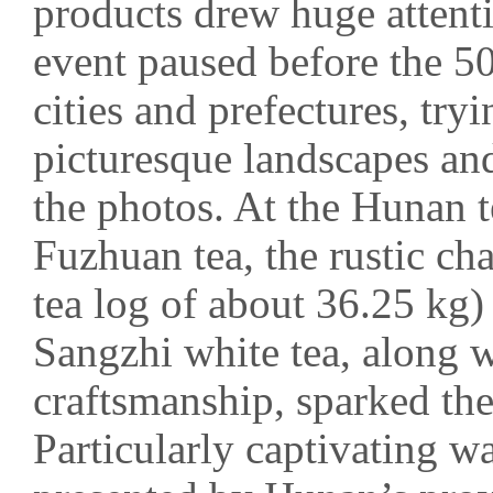
products drew huge attenti
event paused before the 
cities and prefectures, try
picturesque landscapes and
the photos. At the Hunan t
Fuzhuan tea, the rustic c
tea log of about 36.25 kg)
Sangzhi white tea, along w
craftsmanship, sparked the
Particularly captivating w