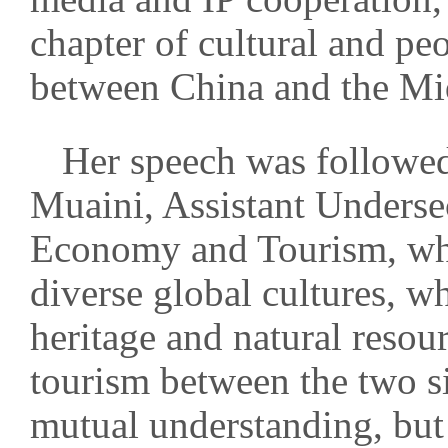
chapter of cultural and p
between China and the Mi
Her speech was followe
Muaini, Assistant Underse
Economy and Tourism, who
diverse global cultures, w
heritage and natural resou
tourism between the two s
mutual understanding, but 