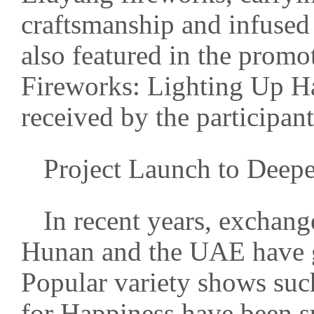
craftsmanship and infused
also featured in the prom
Fireworks: Lighting Up H
received by the participant
Project Launch to Deepe
In recent years, exchan
Hunan and the UAE have g
Popular variety shows suc
for Happiness have been s