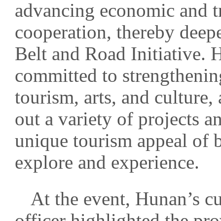
advancing economic and tr
cooperation, thereby deep
Belt and Road Initiative. 
committed to strengthenin
tourism, arts, and culture,
out a variety of projects a
unique tourism appeal of bo
explore and experience.
At the event, Hunan’s c
officer highlighted the pro