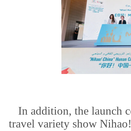
In addition, the launch
travel variety show Nih