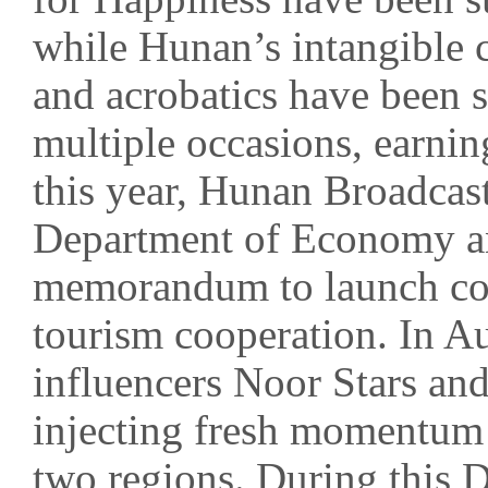
while Hunan’s intangible c
and acrobatics have been
multiple occasions, earnin
this year, Hunan Broadcas
Department of Economy an
memorandum to launch com
tourism cooperation. In A
influencers Noor Stars an
injecting fresh momentum
two regions. During this 