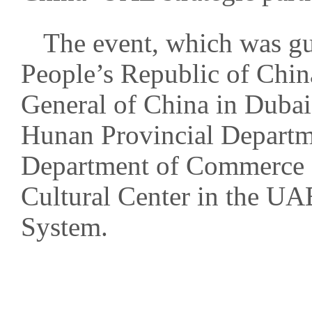
The event, which was gu
People’s Republic of Chin
General of China in Dubai,
Hunan Provincial Departme
Department of Commerce o
Cultural Center in the U
System.