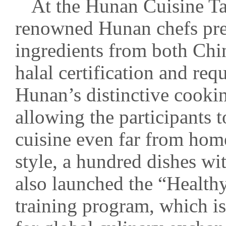
At the Hunan Cuisine Ta
renowned Hunan chefs prep
ingredients from both Ch
halal certification and re
Hunan’s distinctive cooki
allowing the participants 
cuisine even far from ho
style, a hundred dishes wi
also launched the “Health
training program, which is