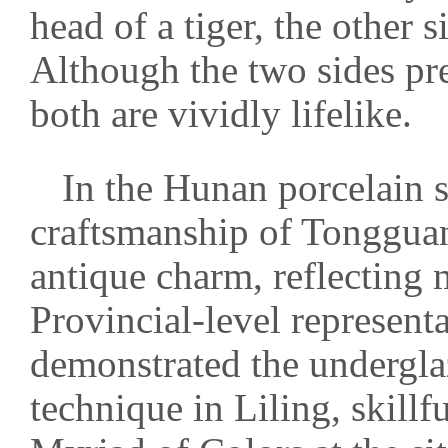
head of a tiger, the other 
Although the two sides pre
both are vividly lifelike.
In the Hunan porcelain s
craftsmanship of Tongguan
antique charm, reflecting m
Provincial-level represent
demonstrated the undergl
technique in Liling, skillf