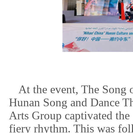
At the event, The Song 
Hunan Song and Dance Th
Arts Group captivated the 
fiery rhythm. This was fo