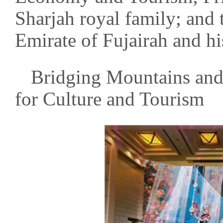
Sharjah royal family; and 
Emirate of Fujairah and h
Bridging Mountains and
for Culture and Tourism