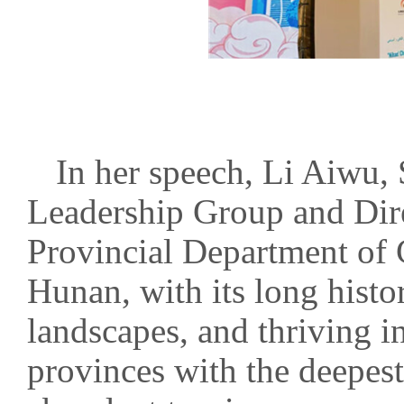
In her speech, Li Aiwu,
Leadership Group and Dire
Provincial Department of 
Hunan, with its long histor
landscapes, and thriving in
provinces with the deepest