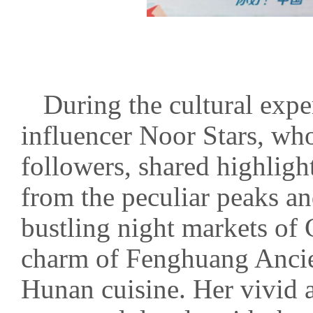
During the cultural exp
influencer Noor Stars, who
followers, shared highlig
from the peculiar peaks an
bustling night markets of
charm of Fenghuang Ancien
Hunan cuisine. Her vivid a