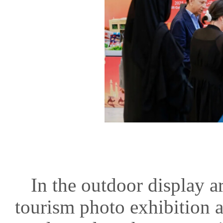
In the outdoor display a
tourism photo exhibition a