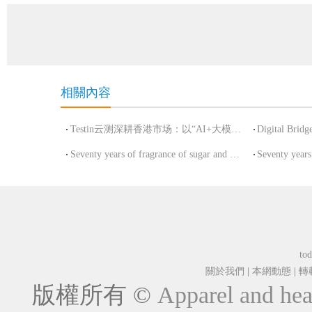
相關內容
Testin云测深耕香港市场：以“AI+大模型”全栈测试能力重塑数字
Seventy years of fragrance of sugar and wine painted a new picture of China's con
tod
關於我們
|
本網動態
|
轉
版權所有 ©
Apparel and hea