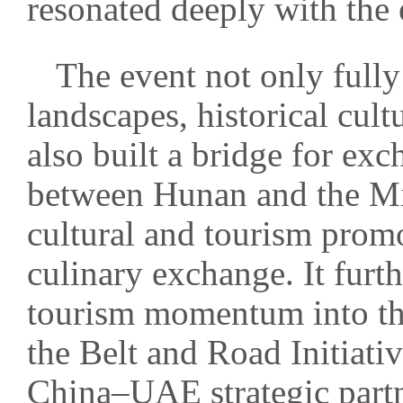
resonated deeply with the 
The event not only full
landscapes, historical cult
also built a bridge for ex
between Hunan and the Mi
cultural and tourism promo
culinary exchange. It furth
tourism momentum into th
the Belt and Road Initiati
China–UAE strategic partn