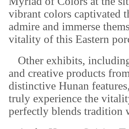
Myriad of Colors at the si
vibrant colors captivated 
admire and immerse themse
vitality of this Eastern porc
Other exhibits, includi
and creative products f
distinctive Hunan features,
truly experience the vitali
perfectly blends tradition