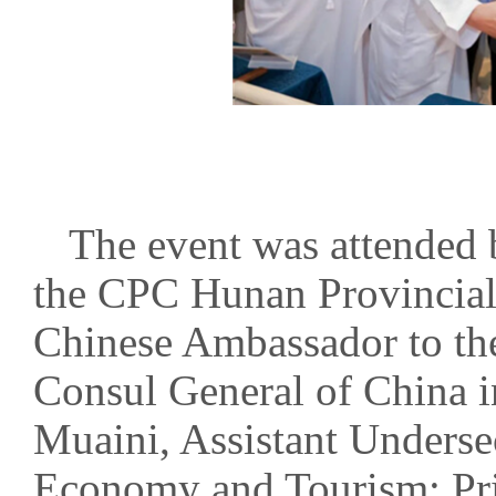
The event was attended 
the CPC Hunan Provincia
Chinese Ambassador to th
Consul General of China 
Muaini, Assistant Underse
Economy and Tourism; Pri