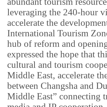
abundant tourism resource
leveraging the 240-hour vis
accelerate the development
International Tourism Zone
hub of reform and opening
expressed the hope that th
cultural and tourism coop
Middle East, accelerate the
between Changsha and Dub
Middle East” connecting t
media and IP cooperation, 