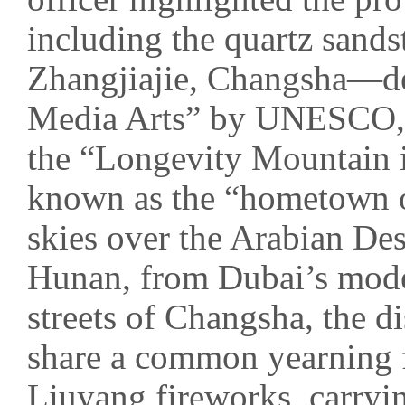
including the quartz sands
Zhangjiajie, Changsha—des
Media Arts” by UNESCO,
the “Longevity Mountain
known as the “hometown of
skies over the Arabian Des
Hunan, from Dubai’s moder
streets of Changsha, the d
share a common yearning 
Liuyang fireworks, carryi