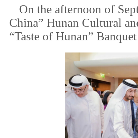
On the afternoon of Sep
China” Hunan Cultural an
“Taste of Hunan” Banquet 