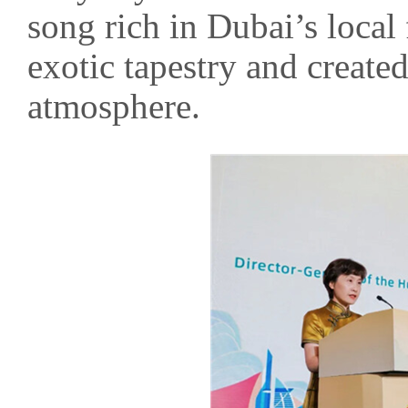
song rich in Dubai’s local
exotic tapestry and created
atmosphere.