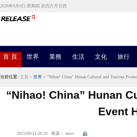
2026年8月6日 星期四 农历六月廿四
首 頁
世界
業務
生活
文化
旅行
当前位置:
主頁
>
世界
> “Nihao! China” Hunan Cultural and Tourism Promo
“Nihao! China” Hunan Cu
Event H
2025/09/14 20:10
來源： news