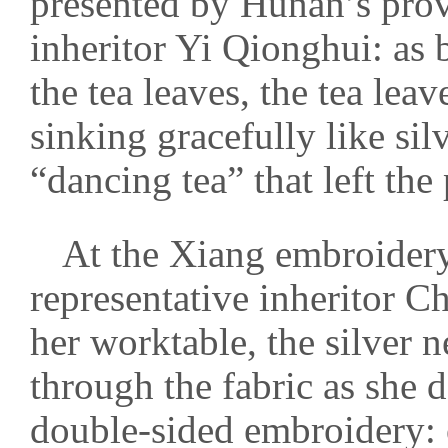
presented by Hunan’s provi
inheritor Yi Qionghui: as 
the tea leaves, the tea lea
sinking gracefully like si
“dancing tea” that left the
At the Xiang embroidery 
representative inheritor C
her worktable, the silver n
through the fabric as she d
double-sided embroidery: o