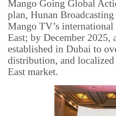
Mango Going Global Actio
plan, Hunan Broadcasting 
Mango TV’s international 
East; by December 2025, a 
established in Dubai to ov
distribution, and localize
East market.