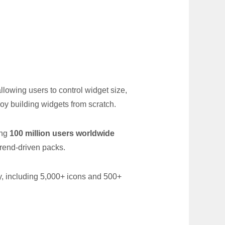
owing users to control widget size,
njoy building widgets from scratch.
ing
100 million users worldwide
rend-driven packs.
ry, including 5,000+ icons and 500+