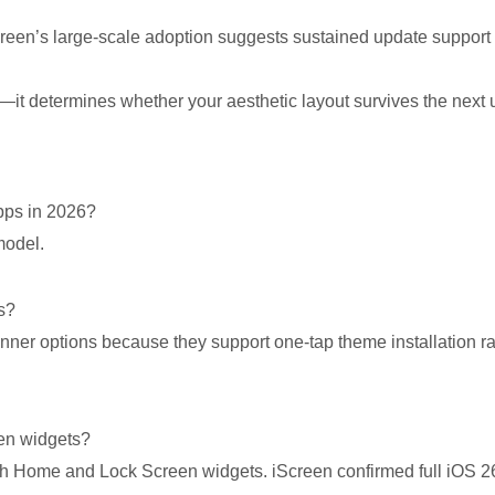
creen’s large-scale adoption suggests sustained update support r
l—it determines whether your aesthetic layout survives the next 
apps in 2026?
model.
s?
nner options because they support one-tap theme installation r
en widgets?
h Home and Lock Screen widgets. iScreen confirmed full iOS 2