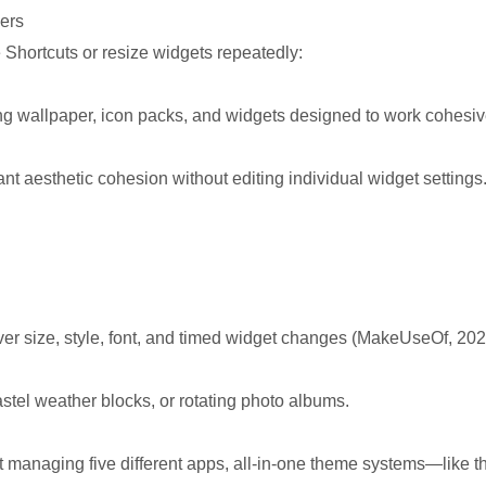
ers
e Shortcuts or resize widgets repeatedly:
ng wallpaper, icon packs, and widgets designed to work cohesiv
nt aesthetic cohesion without editing individual widget settings
ver size, style, font, and timed widget changes (MakeUseOf, 202
stel weather blocks, or rotating photo albums.
t managing five different apps, all-in-one theme systems—like t