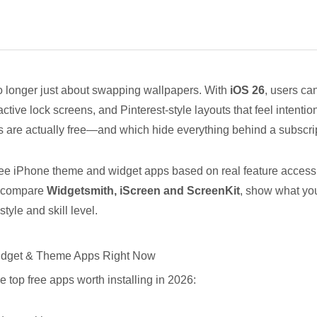
o longer just about swapping wallpapers. With
iOS 26
, users ca
ctive lock screens, and Pinterest-style layouts that feel intenti
 are actually free—and which hide everything behind a subscri
free iPhone theme and widget apps based on real feature access, 
ll compare
Widgetsmith,
iScreen
and
ScreenKi
t
, show what you
tyle and skill level.
Widget & Theme Apps Right Now
he top free apps worth installing in 2026: