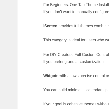
For Beginners: One-Tap Theme Install
If you don’t want to manually configur
iScreen
provides full themes combini
This category is ideal for users who wa
For DIY Creators: Full Custom Control
If you prefer granular customization:
Widgetsmith
allows precise control o
You can build minimalist calendars, pa
If your goal is cohesive themes withou