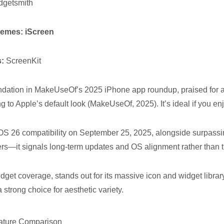
getsmith
themes:
iScreen
s:
ScreenKit
ation in MakeUseOf’s 2025 iPhone app roundup, praised for all
ing to Apple’s default look (MakeUseOf, 2025). It’s ideal if you e
iOS 26 compatibility on September 25, 2025, alongside surpass
rs—it signals long-term updates and OS alignment rather than t
widget coverage, stands out for its massive icon and widget libra
 strong choice for aesthetic variety.
eature Comparison