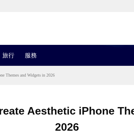
旅行
服務
hone Themes and Widgets in 2026
reate Aesthetic iPhone T
2026