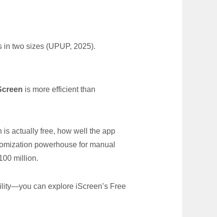
 in two sizes (UPUP, 2025).
Screen
is more efficient than
s actually free, how well the app
stomization powerhouse for manual
100 million.
ility—you can explore iScreen’s Free