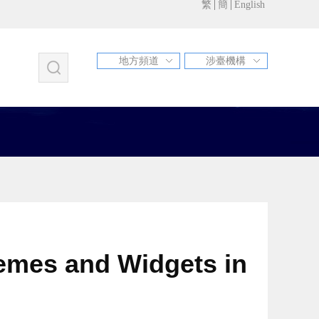
繁
簡
English
地方頻道
涉臺機構
福建
江蘇
甘肅
北京
天津
河北
山西
遼寧
吉林
上海
浙江
安徽
江西
山東
河南
湖北
湖南
廣東
廣西
海南
重慶
四川
貴州
雲南
西藏
陜西
青海
寧夏
新疆
內蒙古
黑龍江
新疆兵團
青島市
蘇州市
昆山市
hemes and Widgets in