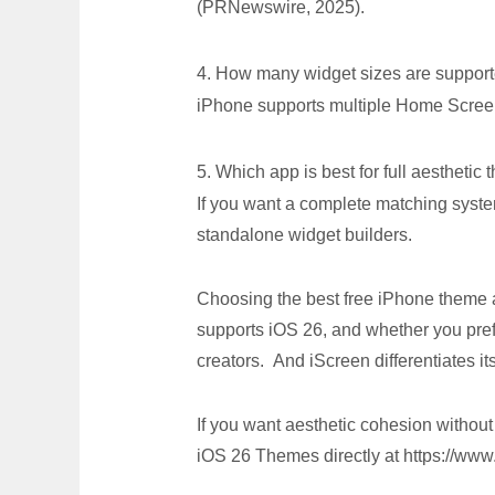
(PRNewswire, 2025).
4. How many widget sizes are suppor
iPhone supports multiple Home Screen
5. Which app is best for full aesthetic
If you want a complete matching sys
standalone widget builders.
Choosing the best free iPhone theme 
supports iOS 26, and whether you pre
creators. And iScreen differentiates i
If you want aesthetic cohesion witho
iOS 26 Themes directly at https://www