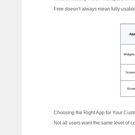
Free doesn’t always mean fully usable
Choosing the Right App for Your Cust
Not all users want the same level of 