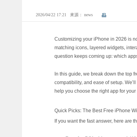
2026/04/22 17:21
來源： news
Customizing your iPhone in 2026 is n
matching icons, layered widgets, intera
question keeps coming up: which apps
In this guide, we break down the top 
compatibility, and ease of setup. We’
help you choose the right app for your s
Quick Picks: The Best Free iPhone 
If you want the fast answer, here are t