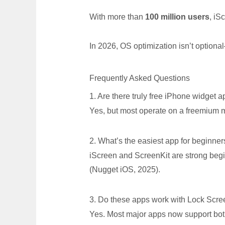
With more than
100 million users
, iS
In 2026, OS optimization isn’t optiona
Frequently Asked Questions
1. Are there truly free iPhone widget 
Yes, but most operate on a freemium 
2. What’s the easiest app for beginner
iScreen and ScreenKit are strong begi
(Nugget iOS, 2025).
3. Do these apps work with Lock Scre
Yes. Most major apps now support bot