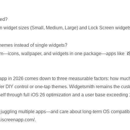
ted?
 widget sizes (Small, Medium, Large) and Lock Screen widgets
 themes instead of single widgets?
tem—icons, wallpaper, and widgets in one package—apps like
i
app in 2026 comes down to three measurable factors: how much i
fer DIY control or one-tap themes. Widgetsmith remains the cu
tself through full iOS 26 optimization and a user base exceeding 
ut juggling multiple apps—and care about long-term OS compatib
.iscreenapp.com/.