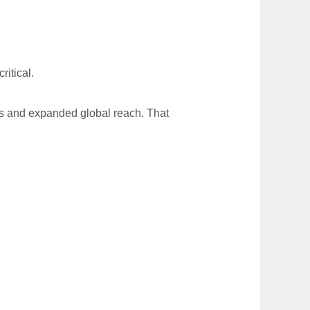
ritical.
res and expanded global reach. That