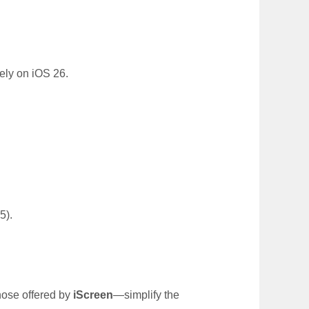
ely on iOS 26.
.
5).
hose offered by
iScreen
—simplify the