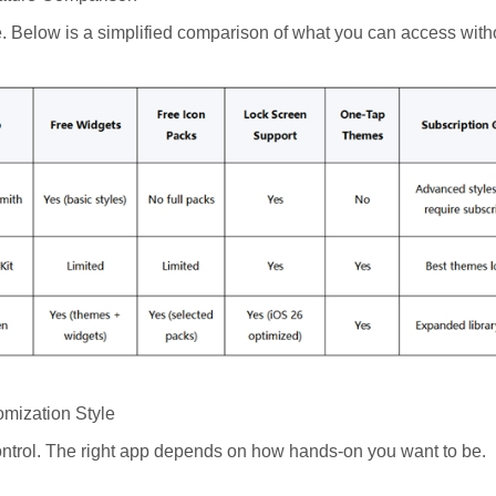
. Below is a simplified comparison of what you can access with
omization Style
control. The right app depends on how hands-on you want to be.