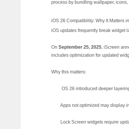
process by bundling wallpaper, icons,
iOS 26 Compatibility: Why It Matters i
iOS updates frequently break widget lay
On
September 25, 2025
, iScreen ann
includes optimization for updated wid
Why this matters:
OS 26 introduced deeper layering a
Apps not optimized may display inco
Lock Screen widgets require update