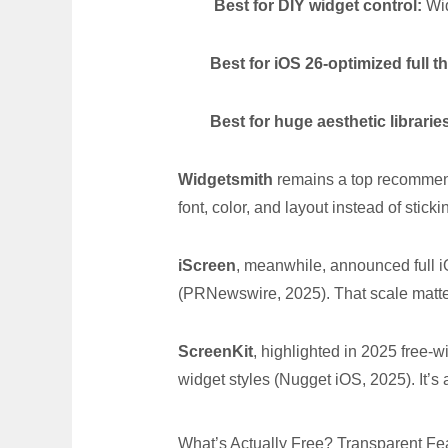
Best for DIY widget control:
Wid
Best for iOS 26-optimized full 
Best for huge aesthetic librarie
Widgetsmith
remains a top recommend
font, color, and layout instead of stick
iScreen
, meanwhile, announced full 
(PRNewswire, 2025). That scale matte
ScreenKit
, highlighted in 2025 free-
widget styles (Nugget iOS, 2025). It’s a
What’s Actually Free? Transparent F