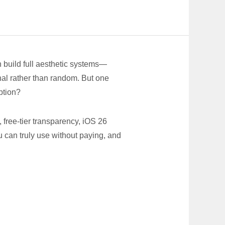
n build full aesthetic systems—
onal rather than random. But one
ption?
free-tier transparency, iOS 26
 can truly use without paying, and