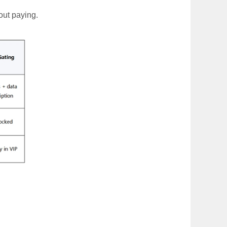
out paying.