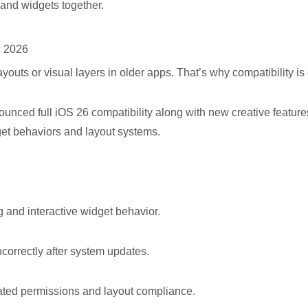
 and widgets together.
n 2026
outs or visual layers in older apps. That’s why compatibility is c
ounced full iOS 26 compatibility along with new creative featu
get behaviors and layout systems.
nd interactive widget behavior.
rrectly after system updates.
d permissions and layout compliance.