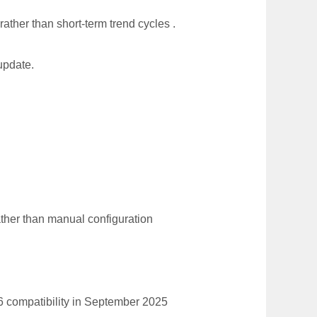
ather than short-term trend cycles .
update.
ather than manual configuration
6 compatibility in September 2025