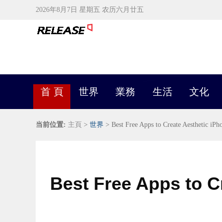
2026年8月7日 星期五 农历六月廿五
首 頁
世界
業務
生活
文化
当前位置:
主頁
>
世界
> Best Free Apps to Create Aesthetic iP
Best Free Apps to C