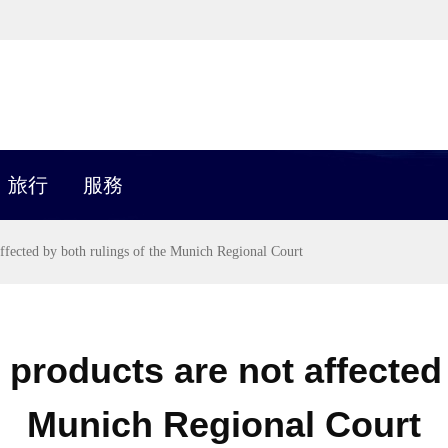
旅行
服務
affected by both rulings of the Munich Regional Court
 products are not affected 
Munich Regional Court