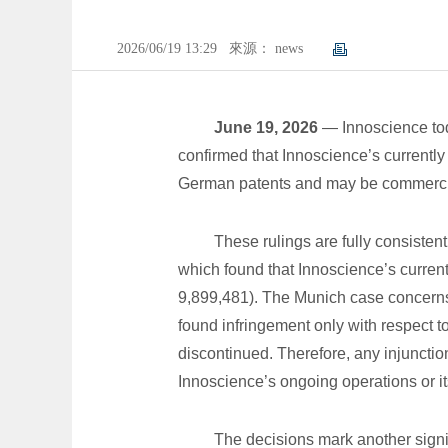
2026/06/19 13:29
來源： news
June 19, 2026
— Innoscience toda
confirmed that Innoscience’s currently
German patents and may be commercial
These rulings are fully consisten
which found that Innoscience’s current
9,899,481). The Munich case concerns t
found infringement only with respect 
discontinued. Therefore, any injunction
Innoscience’s ongoing operations or it
The decisions mark another signif