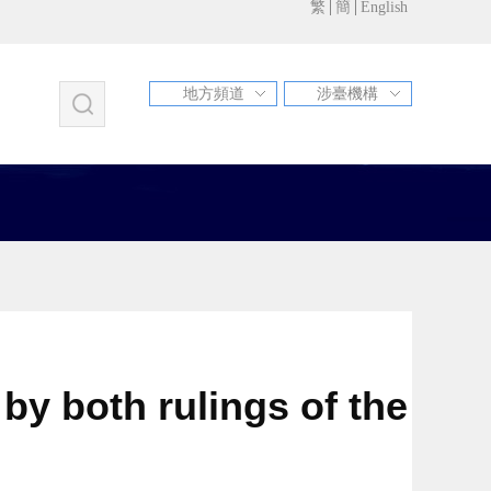
繁
簡
English
地方頻道
涉臺機構
福建
江蘇
甘肅
北京
天津
河北
山西
遼寧
吉林
上海
浙江
安徽
江西
山東
河南
湖北
湖南
廣東
廣西
海南
重慶
四川
貴州
雲南
西藏
陜西
青海
寧夏
新疆
內蒙古
黑龍江
新疆兵團
青島市
蘇州市
昆山市
by both rulings of the