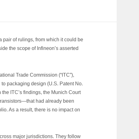
air of rulings, from which it could be
side the scope of Infineon’s asserted
rnational Trade Commission (“ITC”),
ng to packaging design (U.S. Patent No.
 the ITC’s findings, the Munich Court
transistors—that had already been
io. As a result, there is no impact on
ross major jurisdictions. They follow