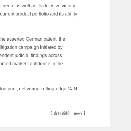
neon, as well as its decisive victory
urrent product portfolio and its ability
the asserted German patent, the
itigation campaign initiated by
endent judicial findings across
forced market confidence in the
ootprint, delivering cutting-edge GaN
【 責任編輯：news 】