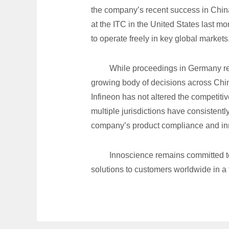
the company’s recent success in China
at the ITC in the United States last mon
to operate freely in key global markets
While proceedings in Germany rem
growing body of decisions across Chin
Infineon has not altered the competitiv
multiple jurisdictions have consistent
company’s product compliance and inn
Innoscience remains committed to
solutions to customers worldwide in a 