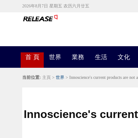
2026年8月7日 星期五 农历六月廿五
首 頁
世界
業務
生活
文化
当前位置:
主頁
>
世界
> Innoscience's current products are not 
Innoscience's current