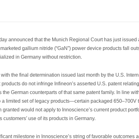
y announced that the Munich Regional Court has just issued a p
 marketed gallium nitride (“GaN”) power device products fall out
ized in Germany without restriction.
t with the final determination issued last month by the U.S. Inte
 products do not infringe Infineon’s asserted U.S. patent relati
he German counterparts of that same patent family. In line with
to a limited set of legacy products—certain packaged 650–700V 
 granted would not apply to Innoscience’s current product portfol
s customers’ use of its products in Germany.
icant milestone in Innoscience’s string of favorable outcomes ac