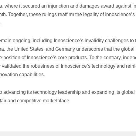
, where it secured an injunction and damages award against Infi
th. Together, these rulings reaffirm the legality of Innoscience’s c
.
ain ongoing, including Innoscience’s invalidity challenges to 
a, the United States, and Germany underscores that the global l
e position of Innoscience’s core products. To the contrary, indep
ly validated the robustness of Innoscience’s technology and rein
ovation capabilities.
 advancing its technology leadership and expanding its global f
fair and competitive marketplace.